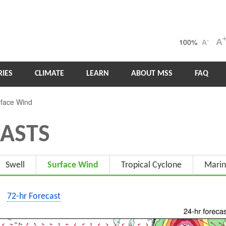
100%
A
-
A
IES
CLIMATE
LEARN
ABOUT MSS
FAQ
face Wind
ASTS
Swell
Surface Wind
Tropical Cyclone
Marin
72-hr Forecast