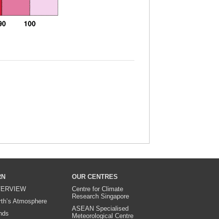
RN
OUR CENTRES
ERVIEW
Centre for Climate
Research Singapore
rth’s Atmosphere
ASEAN Specialised
nds
Meteorological Centre