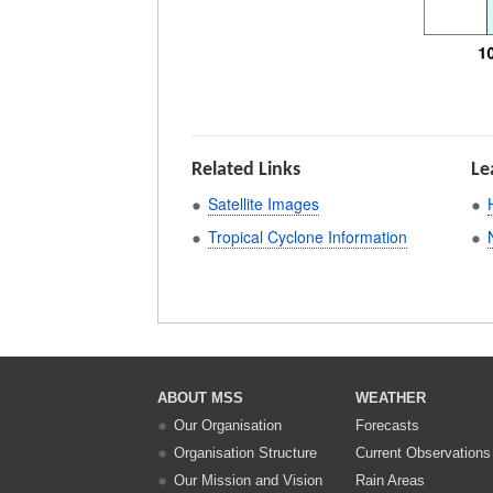
Related Links
Le
Satellite Images
Tropical Cyclone Information
ABOUT MSS
WEATHER
Our Organisation
Forecasts
Organisation Structure
Current Observations
Our Mission and Vision
Rain Areas