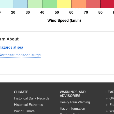
arn About
Hazards at sea
Northeast monsoon surge
CLIMATE
WARNINGS AND
LEA
ADVISORIES
Historical Daily Records
OV
Heavy Rain Warning
Historical Extremes
Ea
Haze Information
World Climate
Wi