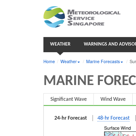
WEATHER
WARNINGS AND ADVISOR
Home
Weather
Marine Forecasts
Sur
MARINE FOREC
Significant Wave
Wind Wave
24-hr Forecast
48-hr Forecast