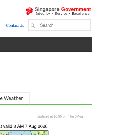
+
Contact Us
e Weather
Updated at 10:55 pm Thu 6 Aug