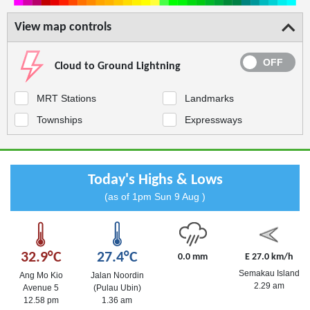
View map controls
Cloud to Ground Lightning
MRT Stations
Landmarks
Townships
Expressways
Today's Highs & Lows
(as of 1pm Sun 9 Aug )
32.9°C
27.4°C
0.0 mm
E 27.0 km/h
Semakau Island
Ang Mo Kio
Jalan Noordin
2.29 am
Avenue 5
(Pulau Ubin)
12.58 pm
1.36 am