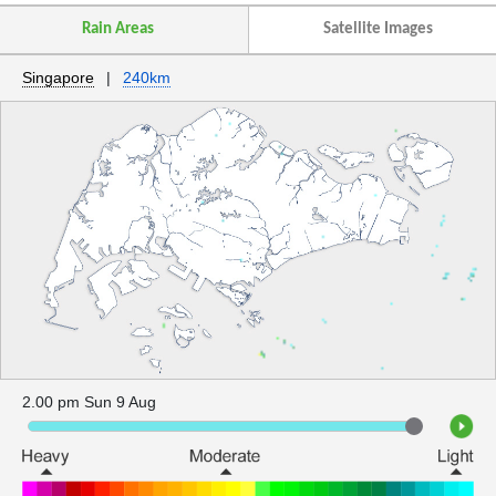
Rain Areas
Satellite Images
Singapore
|
240km
2.00 pm Sun 9 Aug