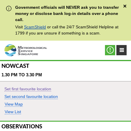
✕
Government officials will NEVER ask you to transfer
money or disclose bank log-in details over a phone
call.
Visit
ScamShield
or call the 24/7 ScamShield Helpline at
1799 if you are unsure if something is a scam.
NOWCAST
1.30 PM TO 3.30 PM
Set first favourite location
Set second favourite location
View Map
View List
OBSERVATIONS