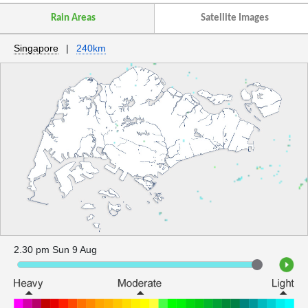
Rain Areas
Satellite Images
Singapore
|
240km
2.30 pm Sun 9 Aug