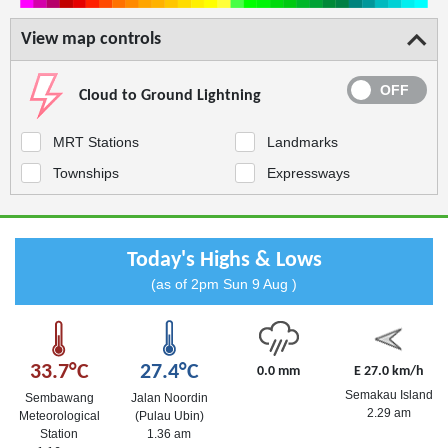
View map controls
Cloud to Ground Lightning
MRT Stations
Landmarks
Townships
Expressways
Today's Highs & Lows
(as of 2pm Sun 9 Aug )
33.7°C
27.4°C
0.0 mm
E 27.0 km/h
Semakau Island
Sembawang
Jalan Noordin
2.29 am
Meteorological
(Pulau Ubin)
Station
1.36 am