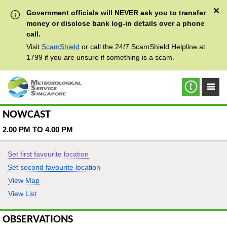
✕
Government officials will NEVER ask you to transfer
money or disclose bank log-in details over a phone
call.
Visit
ScamShield
or call the 24/7 ScamShield Helpline at
1799 if you are unsure if something is a scam.
NOWCAST
2.00 PM TO 4.00 PM
Set first favourite location
Set second favourite location
View Map
View List
OBSERVATIONS