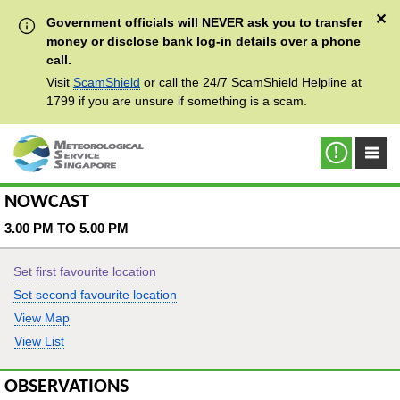
✕
Government officials will NEVER ask you to transfer
money or disclose bank log-in details over a phone
call.
Visit
ScamShield
or call the 24/7 ScamShield Helpline at
1799 if you are unsure if something is a scam.
NOWCAST
3.00 PM TO 5.00 PM
Set first favourite location
Set second favourite location
View Map
View List
OBSERVATIONS