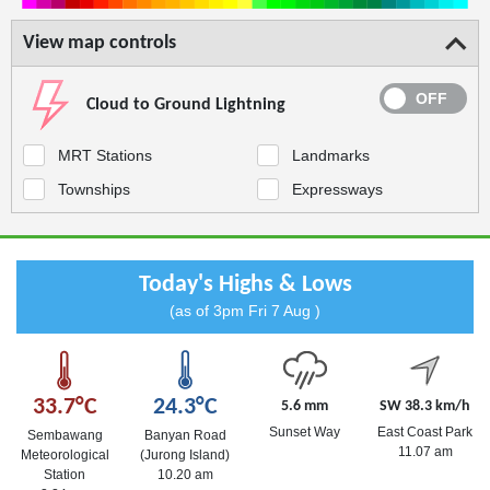
View map controls
Cloud to Ground Lightning
MRT Stations
Landmarks
Townships
Expressways
Today's Highs & Lows
(as of 3pm Fri 7 Aug )
33.7°C
24.3°C
5.6 mm
SW 38.3 km/h
Sunset Way
East Coast Park
Sembawang
Banyan Road
11.07 am
Meteorological
(Jurong Island)
Station
10.20 am