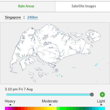
Rain Areas
Satellite Images
Singapore
|
240km
3.10 pm Fri 7 Aug