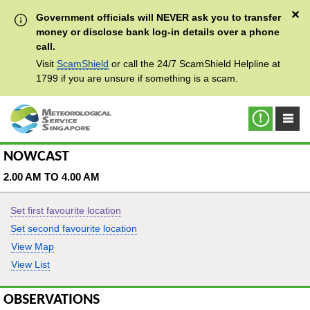
✕
Government officials will NEVER ask you to transfer
money or disclose bank log-in details over a phone
call.
Visit
ScamShield
or call the 24/7 ScamShield Helpline at
1799 if you are unsure if something is a scam.
NOWCAST
2.00 AM TO 4.00 AM
Set first favourite location
Set second favourite location
View Map
View List
OBSERVATIONS