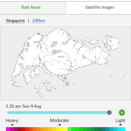
Rain Areas
Satellite Images
Singapore
|
240km
2.25 am Sun 9 Aug