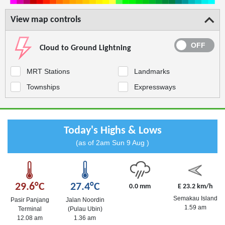
View map controls
Cloud to Ground Lightning
MRT Stations
Landmarks
Townships
Expressways
Today's Highs & Lows
(as of 2am Sun 9 Aug )
29.6°C
27.4°C
0.0 mm
E 23.2 km/h
Semakau Island
Pasir Panjang
Jalan Noordin
1.59 am
Terminal
(Pulau Ubin)
12.08 am
1.36 am