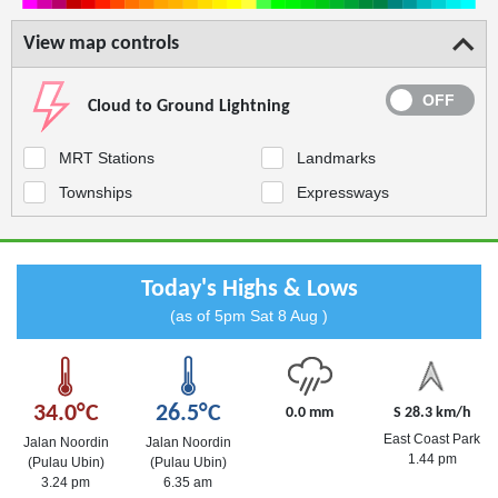
View map controls
Cloud to Ground Lightning
MRT Stations
Landmarks
Townships
Expressways
Today's Highs & Lows
(as of 5pm Sat 8 Aug )
34.0°C
26.5°C
0.0 mm
S 28.3 km/h
East Coast Park
Jalan Noordin
Jalan Noordin
1.44 pm
(Pulau Ubin)
(Pulau Ubin)
3.24 pm
6.35 am