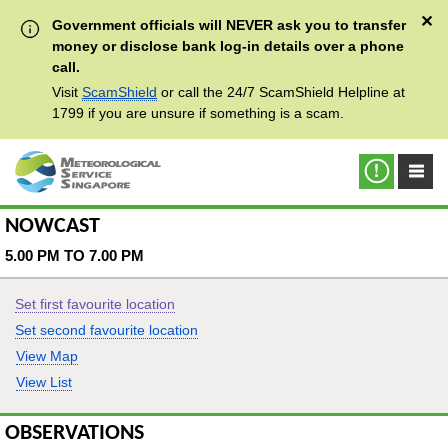
✕
Government officials will NEVER ask you to transfer
money or disclose bank log-in details over a phone
call.
Visit
ScamShield
or call the 24/7 ScamShield Helpline at
1799 if you are unsure if something is a scam.
NOWCAST
5.00 PM TO 7.00 PM
Set first favourite location
Set second favourite location
View Map
View List
OBSERVATIONS