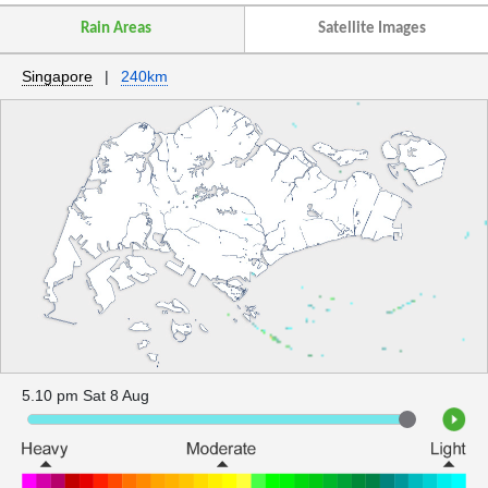
Rain Areas
Satellite Images
Singapore
|
240km
5.10 pm Sat 8 Aug