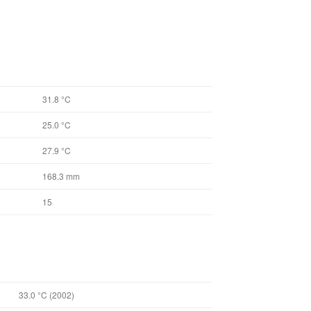
31.8 °C
25.0 °C
27.9 °C
168.3 mm
15
33.0 °C (2002)