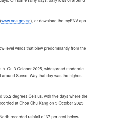
ays. On some rainy days, daily lows of around
(
www.nea.gov.sg
), or download the myENV app.
ow-level winds that blew predominantly from the
month. On 3 October 2025, widespread moderate
ded around Sunset Way that day was the highest
 35.2 degrees Celsius, with five days where the
recorded at Choa Chu Kang on 5 October 2025.
orth recorded rainfall of 67 per cent below-