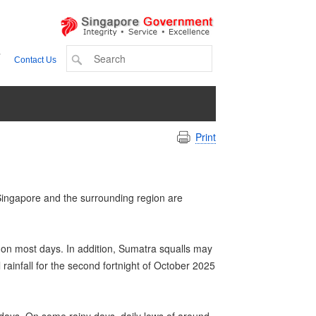
+
Contact Us
Print
 Singapore and the surrounding region are
 on most days. In addition, Sumatra squalls may
infall for the second fortnight of October 2025