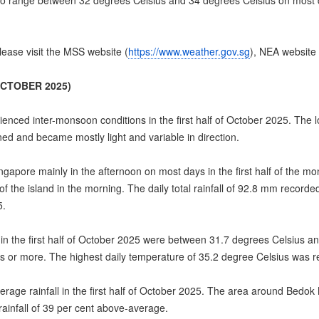
o range between 32 degrees Celsius and 34 degrees Celsius on most d
ease visit the MSS website (
https://www.weather.gov.sg
), NEA website 
OCTOBER 2025)
ced inter-monsoon conditions in the first half of October 2025. The l
d and became mostly light and variable in direction.
apore mainly in the afternoon on most days in the first half of the 
f the island in the morning. The daily total rainfall of 92.8 mm recor
5.
he first half of October 2025 were between 31.7 degrees Celsius and
or more. The highest daily temperature of 35.2 degree Celsius was 
age rainfall in the first half of October 2025. The area around Bedok N
ainfall of 39 per cent above-average.