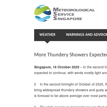
WEATHER
WARNINGS AND ADVISOR
More Thundery Showers Expected 
Singapore, 16 October 2025
– In the second f
expected to continue, with winds mostly light and 
2 In the second fortnight of October of 2025, t
bring widespread thundery showers and gusty wi
is forecast to be above average over most parts 