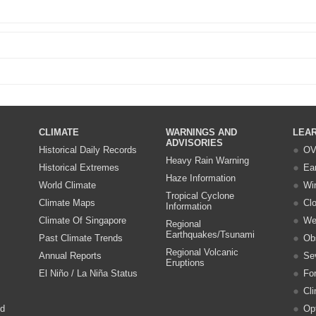
CLIMATE
WARNINGS AND
LEA
ADVISORIES
Historical Daily Records
OV
Heavy Rain Warning
Historical Extremes
Ea
Haze Information
World Climate
Wi
Tropical Cyclone
Climate Maps
Cl
Information
Climate Of Singapore
We
Regional
Earthquakes/Tsunami
Past Climate Trends
Ob
Regional Volcanic
Annual Reports
Se
Eruptions
El Niño / La Niña Status
Fo
Cl
nd
Opt