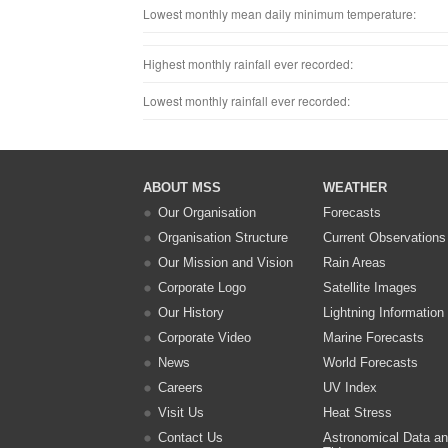
Lowest monthly mean daily minimum temperature:
Highest monthly rainfall ever recorded:
Lowest monthly rainfall ever recorded:
ABOUT MSS
WEATHER
Our Organisation
Forecasts
Organisation Structure
Current Observations
Our Mission and Vision
Rain Areas
Corporate Logo
Satellite Images
Our History
Lightning Information
Corporate Video
Marine Forecasts
News
World Forecasts
Careers
UV Index
Visit Us
Heat Stress
Contact Us
Astronomical Data a