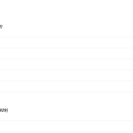
0)
929)