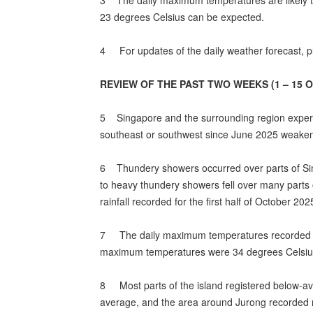
3 The daily maximum temperatures are likely t
23 degrees Celsius can be expected.
4 For updates of the daily weather forecast, pl
REVIEW OF THE PAST TWO WEEKS (1 – 15 
5 Singapore and the surrounding region experien
southeast or southwest since June 2025 weakene
6 Thundery showers occurred over parts of Sing
to heavy thundery showers fell over many parts o
rainfall recorded for the first half of October 202
7 The daily maximum temperatures recorded in t
maximum temperatures were 34 degrees Celsius 
8 Most parts of the island registered below-aver
average, and the area around Jurong recorded r