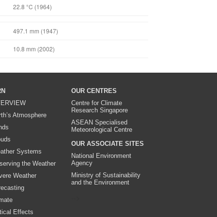
22.8 °C (1964)
497.1 mm (1947)
10.8 mm (2002)
RN
OUR CENTRES
ERVIEW
Centre for Climate
Research Singapore
rth’s Atmosphere
ASEAN Specialised
nds
Meteorological Centre
ouds
OUR ASSOCIATE SITES
ather Systems
National Environment
Agency
serving the Weather
Ministry of Sustainability
vere Weather
and the Environment
recasting
-->
imate
ical Effects