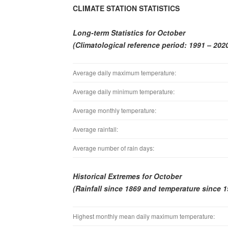
CLIMATE STATION STATISTICS
Long-term Statistics for October
(Climatological reference period: 1991 – 202
Average daily maximum temperature:
Average daily minimum temperature:
Average monthly temperature:
Average rainfall:
Average number of rain days:
Historical Extremes for October
(Rainfall since 1869 and temperature since 1
Highest monthly mean daily maximum temperature: