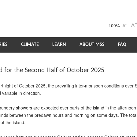
100%
A
-
A
IES
CLIMATE
LEARN
ABOUT MSS
FAQ
for the Second Half of October 2025
ortnight of October 2025, the prevailing inter-monsoon conditions over
variable in direction.
hundery showers are expected over parts of the island in the afternoon
nds between the predawn hours and morning on some days. The total ra
of the island.