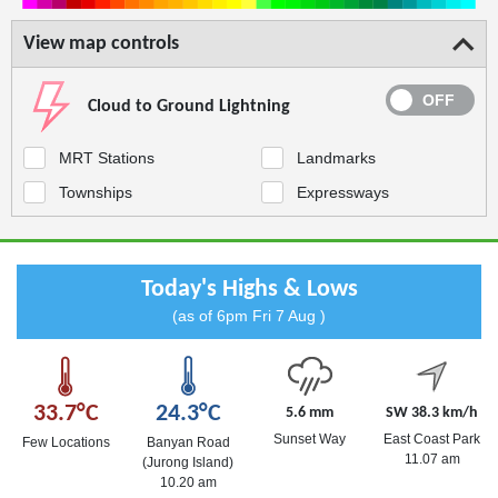
View map controls
Cloud to Ground Lightning
MRT Stations
Landmarks
Townships
Expressways
Today's Highs & Lows
(as of 6pm Fri 7 Aug )
33.7°C
24.3°C
5.6 mm
SW 38.3 km/h
Sunset Way
East Coast Park
Few Locations
Banyan Road
11.07 am
(Jurong Island)
10.20 am