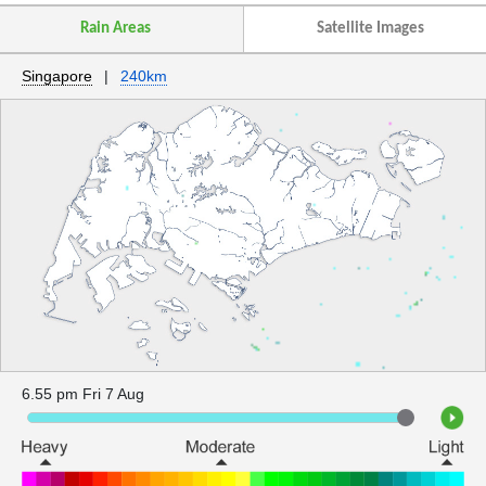
Rain Areas
Satellite Images
Singapore
|
240km
6.55 pm Fri 7 Aug