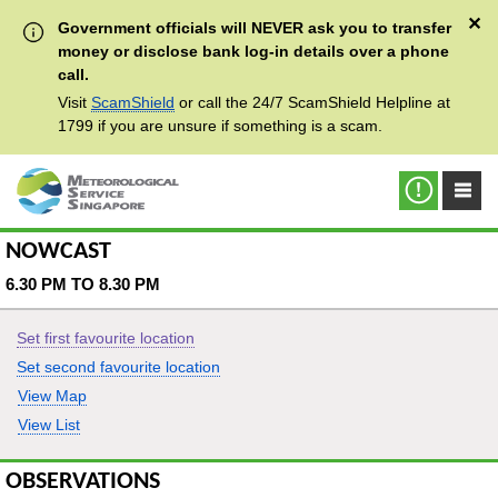
✕
Government officials will NEVER ask you to transfer
money or disclose bank log-in details over a phone
call.
Visit
ScamShield
or call the 24/7 ScamShield Helpline at
1799 if you are unsure if something is a scam.
NOWCAST
6.30 PM TO 8.30 PM
Set first favourite location
Set second favourite location
View Map
View List
OBSERVATIONS