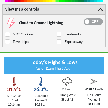
View map controls
Cloud to Ground Lightning
MRT Stations
Landmarks
Townships
Expressways
Today's Highs & Lows
(as of 11am Thu 6 Aug )
31.9°C
26.3°C
7.9 mm
W 20.9 km/h
Jurong West
Tuas South
Kim Chuan
Tuas South
Street 42
Avenue 3
Road
Avenue 3
10.14 am
10.24 am
10.33 am