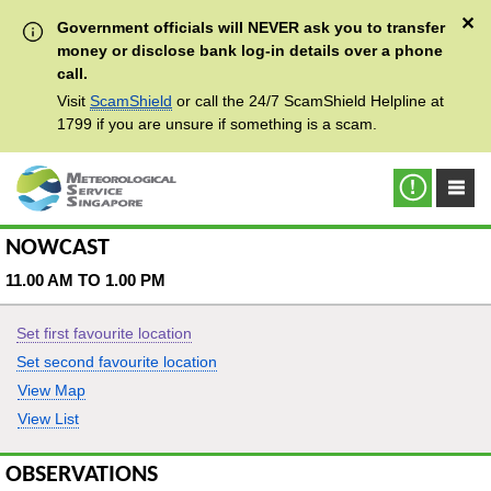
✕
Government officials will NEVER ask you to transfer
money or disclose bank log-in details over a phone
call.
Visit
ScamShield
or call the 24/7 ScamShield Helpline at
1799 if you are unsure if something is a scam.
NOWCAST
11.00 AM TO 1.00 PM
Set first favourite location
Set second favourite location
View Map
View List
OBSERVATIONS