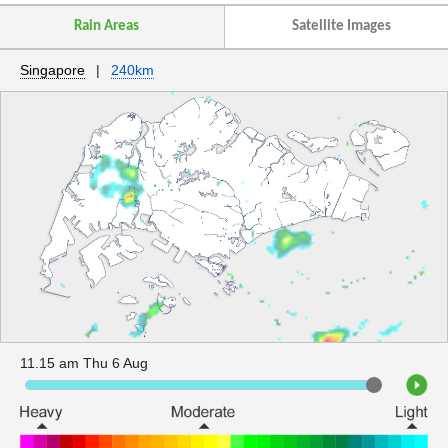
Rain Areas
Satellite Images
Singapore
|
240km
11.15 am Thu 6 Aug