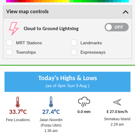
View map controls
Cloud to Ground Lightning
MRT Stations
Landmarks
Townships
Expressways
Today's Highs & Lows
(as of 4pm Sun 9 Aug )
33.7°C
27.4°C
0.0 mm
E 27.0 km/h
Semakau Island
Few Locations
Jalan Noordin
2.29 am
(Pulau Ubin)
1.36 am