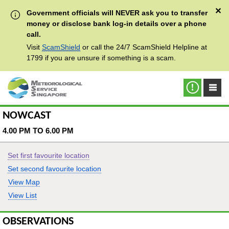
✕
Government officials will NEVER ask you to transfer
money or disclose bank log-in details over a phone
call.
Visit
ScamShield
or call the 24/7 ScamShield Helpline at
1799 if you are unsure if something is a scam.
NOWCAST
4.00 PM TO 6.00 PM
Set first favourite location
Set second favourite location
View Map
View List
OBSERVATIONS