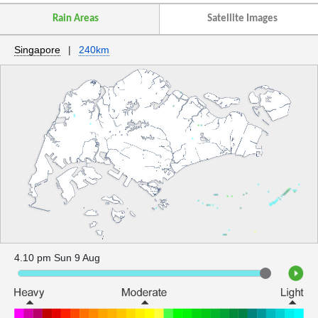
Rain Areas
Satellite Images
Singapore
|
240km
4.10 pm Sun 9 Aug